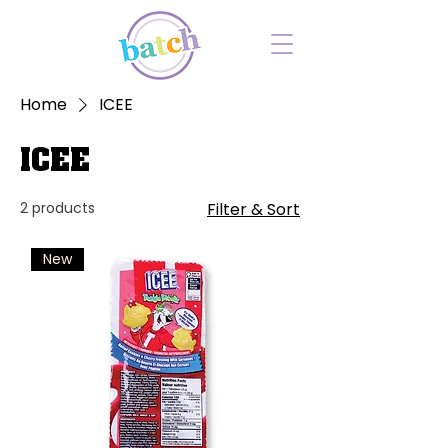
Home
ICEE
ICEE
2 products
Filter & Sort
New