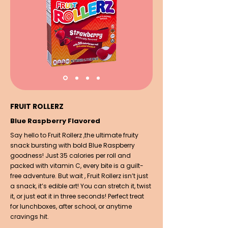
FRUIT ROLLERZ
Blue Raspberry Flavored
Say hello to Fruit Rollerz ,the ultimate fruity
snack bursting with bold Blue Raspberry
goodness! Just 35 calories per roll and
packed with vitamin C, every bite is a guilt-
free adventure. But wait , Fruit Rollerz isn’t just
a snack, it’s edible art! You can stretch it, twist
it, or just eat it in three seconds! Perfect treat
for lunchboxes, after school, or anytime
cravings hit.