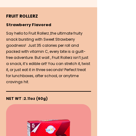
FRUIT ROLLERZ
Strawberry Flavored
Say hello to Fruit Rollerz ,the ultimate fruity
snack bursting with Sweet Strawberry
goodness! Just 35 calories per roll and
packed with vitamin C, every bite is a guilt-
free adventure. But wait , Fruit Rollerz isn’t just
a snack, it’s edible art! You can stretch it, twist
it, or just eat it in three seconds! Perfect treat
for lunchboxes, after school, or anytime
cravings hit.
NET WT :2.11oz (60g)