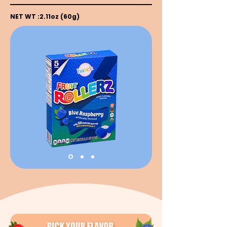
NET WT :2.11oz (60g)