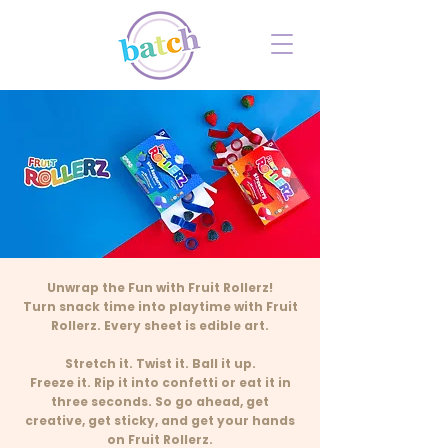
Unwrap the Fun with Fruit Rollerz!
Turn snack time into playtime with Fruit
Rollerz. Every sheet is edible art.
Stretch it. Twist it. Ball it up.
Freeze it. Rip it into confetti or eat it in
three seconds. So go ahead, get
creative, get sticky, and get your hands
on Fruit Rollerz.